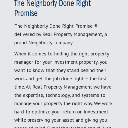
The Neighborly Done Right
Promise
The Neighborly Done Right Promise ®
delivered by Real Property Management, a
proud Neighborly company
When it comes to finding the right property
manager for your investment property, you
want to know that they stand behind their
work and get the job done right – the first
time. At Real Property Management we have
the expertise, technology, and systems to
manage your property the right way. We work
hard to optimize your return on investment
while preserving your asset and giving you