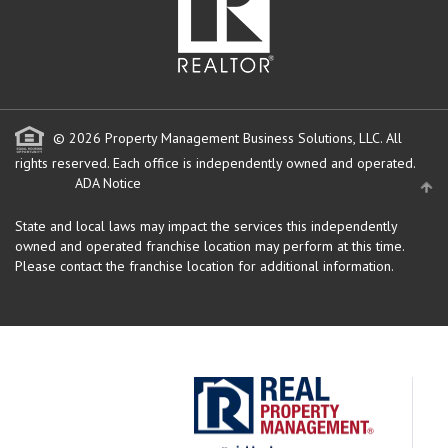
© 2026 Property Management Business Solutions, LLC. All
rights reserved.
Each office is independently owned and operated.
ADA Notice
State and local laws may impact the services this independently
owned and operated franchise location may perform at this time.
Please contact the franchise location for additional information.