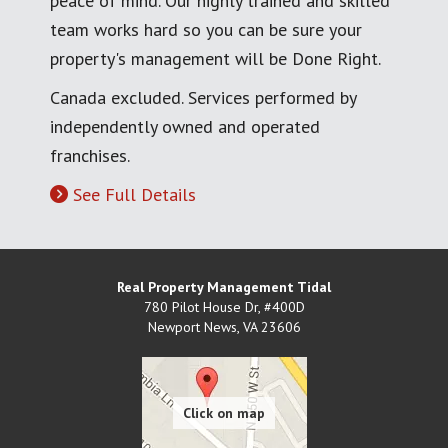
peace of mind. Our highly trained and skilled
team works hard so you can be sure your
property's management will be Done Right.
Canada excluded. Services performed by
independently owned and operated
franchises.
See Full Details
Real Property Management Tidal
780 Pilot House Dr, #400D
Newport News
,
VA
23606