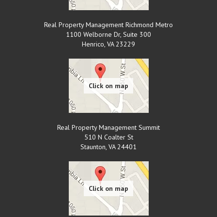
Real Property Management Richmond Metro
1100 Welborne Dr, Suite 300
Henrico
,
VA
23229
Real Property Management Summit
510 N Coalter St
Staunton
,
VA
24401