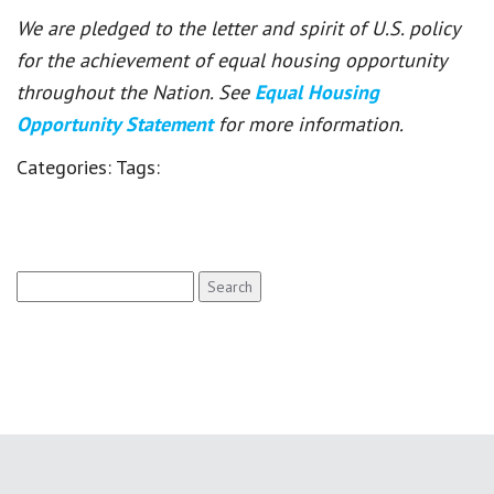
We are pledged to the letter and spirit of U.S. policy
for the achievement of equal housing opportunity
throughout the Nation. See
Equal Housing
Opportunity Statement
for more information.
Categories:
Tags:
Search
for: