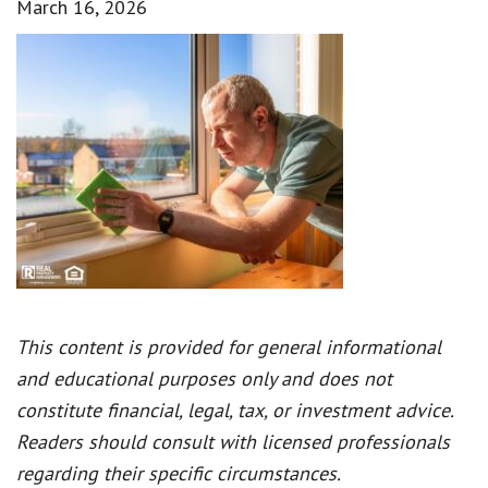
March 16, 2026
This content is provided for general informational
and educational purposes only and does not
constitute financial, legal, tax, or investment advice.
Readers should consult with licensed professionals
regarding their specific circumstances.