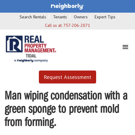
Search Rentals
Tenants
Owners
Expert Tips
Call us at:
757-206-2071
Request Assessment
Man wiping condensation with a
green sponge to prevent mold
from forming.