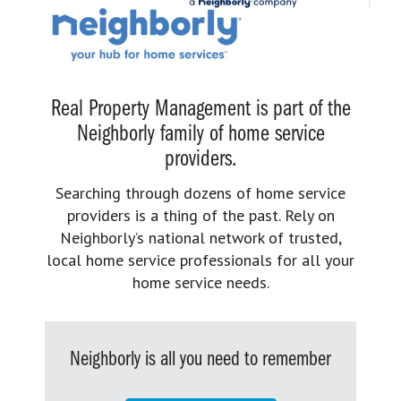
Real Property Management is part of the
Neighborly family of home service
providers.
Searching through dozens of home service
providers is a thing of the past. Rely on
Neighborly’s national network of trusted,
local home service professionals for all your
home service needs.
Neighborly is all you need to remember