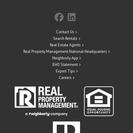
Contact Us
Search Rentals
Real Estate Agents
Real Property Management National Headquarters
Neighborly App
EHO Statement
Expert Tips
Careers