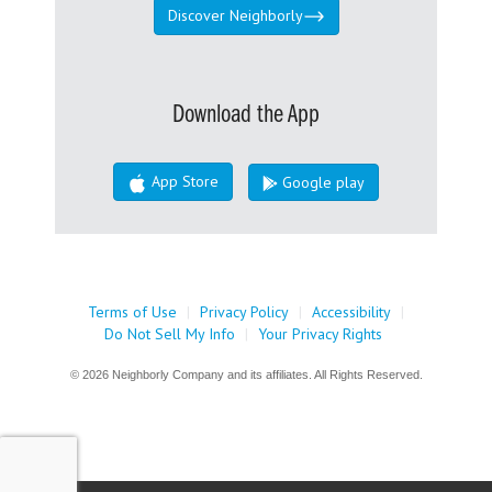
Discover Neighborly
Download the App
App Store
Google play
Terms of Use
|
Privacy Policy
|
Accessibility
|
Do Not Sell My Info
|
Your Privacy Rights
© 2026 Neighborly Company and its affiliates. All Rights Reserved.