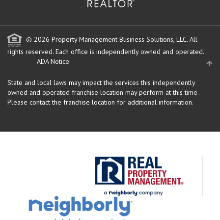
© 2026 Property Management Business Solutions, LLC. All
rights reserved.
Each office is independently owned and operated.
ADA Notice
State and local laws may impact the services this independently
owned and operated franchise location may perform at this time.
Please contact the franchise location for additional information.