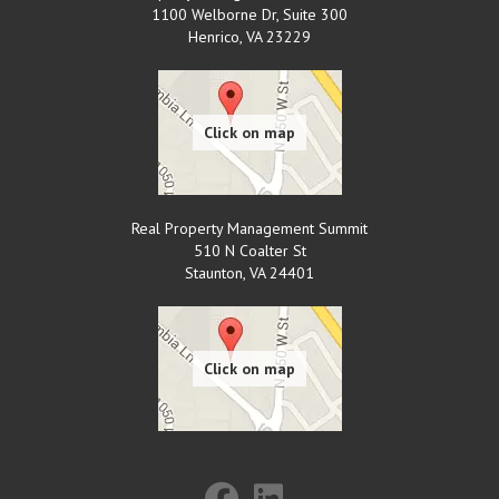
1100 Welborne Dr, Suite 300
Henrico
,
VA
23229
Real Property Management Summit
510 N Coalter St
Staunton
,
VA
24401