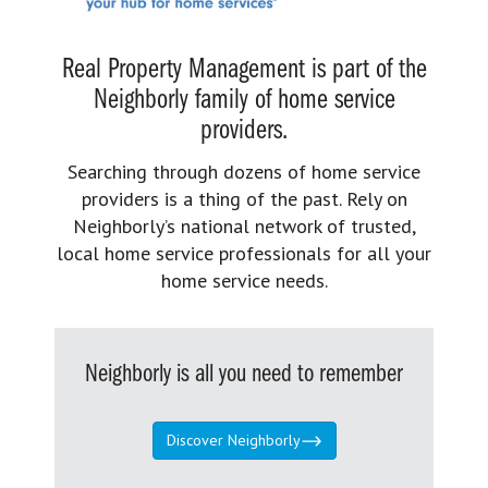
Real Property Management is part of the
Neighborly family of home service
providers.
Searching through dozens of home service
providers is a thing of the past. Rely on
Neighborly’s national network of trusted,
local home service professionals for all your
home service needs.
Neighborly is all you need to remember
Discover Neighborly