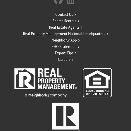
Contact Us
Search Rentals
Real Estate Agents
Real Property Management National Headquarters
Neighborly App
EHO Statement
Expert Tips
Careers