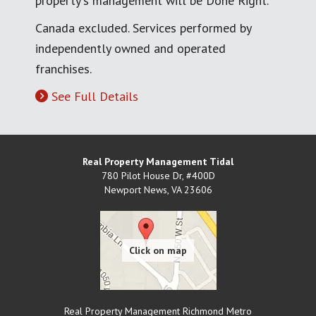
property's management will be Done Right.
Canada excluded. Services performed by
independently owned and operated
franchises.
See Full Details
Real Property Management Tidal
780 Pilot House Dr, #400D
Newport News
,
VA
23606
Real Property Management Richmond Metro