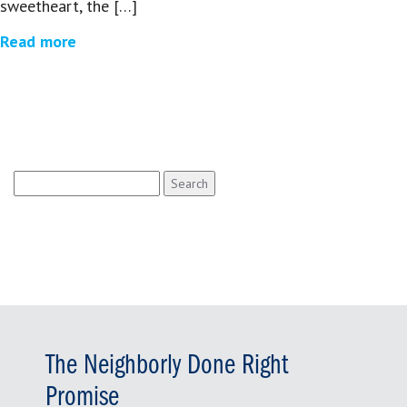
sweetheart, the […]
Read more
Search
for:
The Neighborly Done Right
Promise