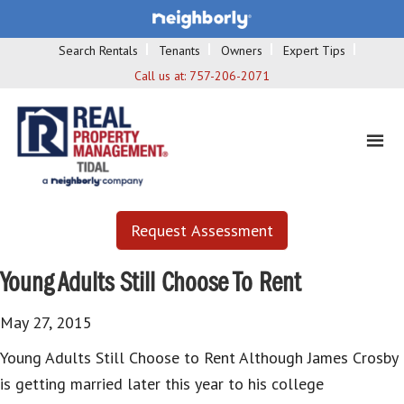
Search Rentals
Tenants
Owners
Expert Tips
Call us at:
757-206-2071
Request Assessment
Young Adults Still Choose To Rent
May 27, 2015
Young Adults Still Choose to Rent Although James Crosby
is getting married later this year to his college