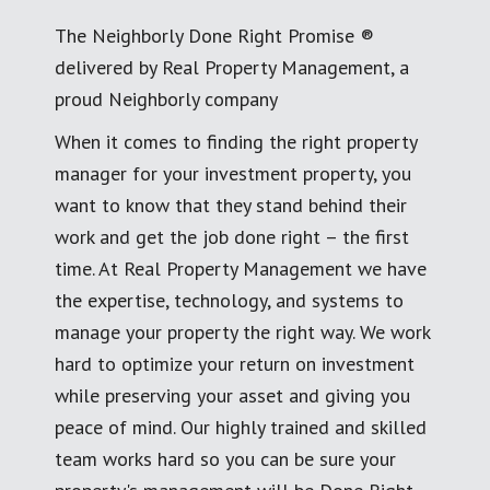
The Neighborly Done Right Promise ®
delivered by Real Property Management, a
proud Neighborly company
When it comes to finding the right property
manager for your investment property, you
want to know that they stand behind their
work and get the job done right – the first
time. At Real Property Management we have
the expertise, technology, and systems to
manage your property the right way. We work
hard to optimize your return on investment
while preserving your asset and giving you
peace of mind. Our highly trained and skilled
team works hard so you can be sure your