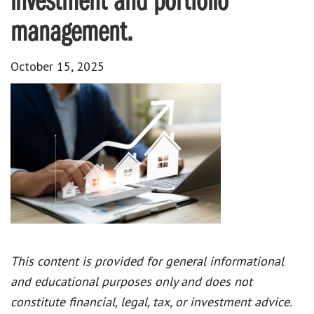
investment and portfolio
management.
October 15, 2025
This content is provided for general informational
and educational purposes only and does not
constitute financial, legal, tax, or investment advice.