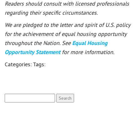
Readers should consult with licensed professionals
regarding their specific circumstances.
We are pledged to the letter and spirit of U.S. policy
for the achievement of equal housing opportunity
throughout the Nation. See
Equal Housing
Opportunity Statement
for more information.
Categories:
Tags:
Search
for: