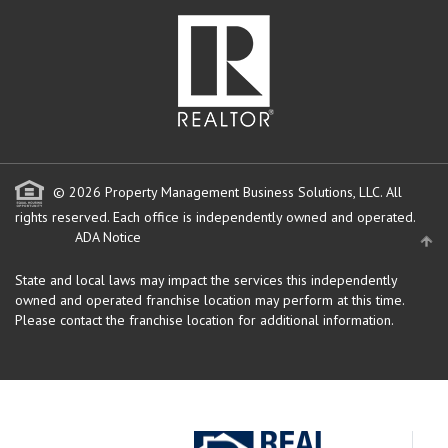
© 2026 Property Management Business Solutions, LLC. All
rights reserved.
Each office is independently owned and operated.
ADA Notice
State and local laws may impact the services this independently
owned and operated franchise location may perform at this time.
Please contact the franchise location for additional information.