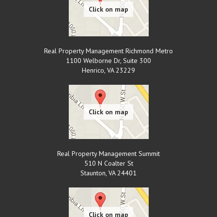
Real Property Management Richmond Metro
1100 Welborne Dr, Suite 300
Henrico
,
VA
23229
Real Property Management Summit
510 N Coalter St
Staunton
,
VA
24401