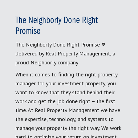
The Neighborly Done Right
Promise
The Neighborly Done Right Promise ®
delivered by Real Property Management, a
proud Neighborly company
When it comes to finding the right property
manager for your investment property, you
want to know that they stand behind their
work and get the job done right – the first
time. At Real Property Management we have
the expertise, technology, and systems to
manage your property the right way. We work
hard to optimize your return on investment