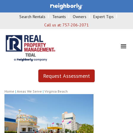
Search Rentals
Tenants
Owners
Expert Tips
Call us at:
757-206-2071
Request Assessment
Home
|
Areas We Serve
|
Virginia Beach