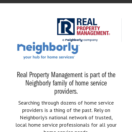
Real Property Management is part of the
Neighborly family of home service
providers.
Searching through dozens of home service
providers is a thing of the past. Rely on
Neighborly’s national network of trusted,
local home service professionals for all your