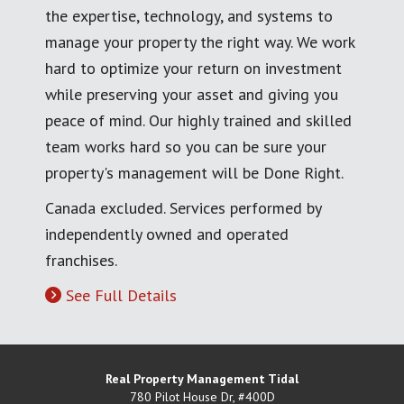
the expertise, technology, and systems to
manage your property the right way. We work
hard to optimize your return on investment
while preserving your asset and giving you
peace of mind. Our highly trained and skilled
team works hard so you can be sure your
property's management will be Done Right.
Canada excluded. Services performed by
independently owned and operated
franchises.
See Full Details
Real Property Management Tidal
780 Pilot House Dr, #400D