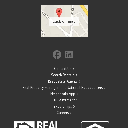
Contact Us
Search Rentals
Real Estate Agents
Real Property Management National Headquarters
Neighborly App
EHO Statement
Expert Tips
Careers