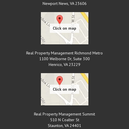
Newport News
,
VA
23606
Real Property Management Richmond Metro
1100 Welborne Dr, Suite 300
Henrico
,
VA
23229
Real Property Management Summit
510 N Coalter St
Staunton
,
VA
24401