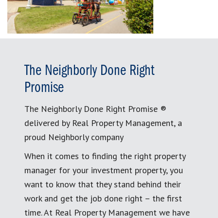
The Neighborly Done Right
Promise
The Neighborly Done Right Promise ®
delivered by Real Property Management, a
proud Neighborly company
When it comes to finding the right property
manager for your investment property, you
want to know that they stand behind their
work and get the job done right – the first
time. At Real Property Management we have