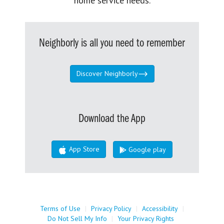
home service needs.
Neighborly is all you need to remember
Discover Neighborly
Download the App
App Store
Google play
Terms of Use
|
Privacy Policy
|
Accessibility
|
Do Not Sell My Info
|
Your Privacy Rights