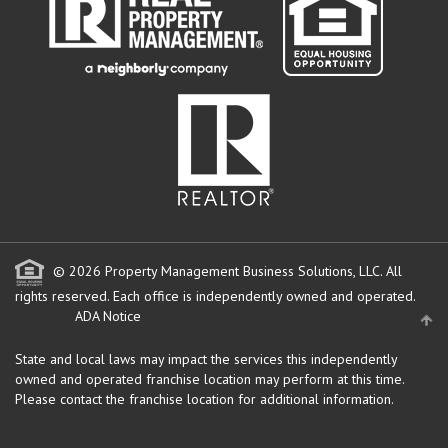
© 2026 Property Management Business Solutions, LLC. All
rights reserved.
Each office is independently owned and operated.
ADA Notice
State and local laws may impact the services this independently
owned and operated franchise location may perform at this time.
Please contact the franchise location for additional information.